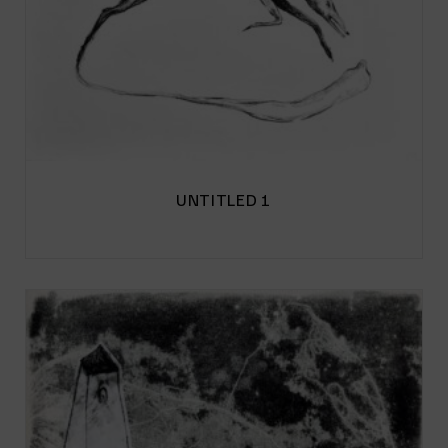
UNTITLED 1