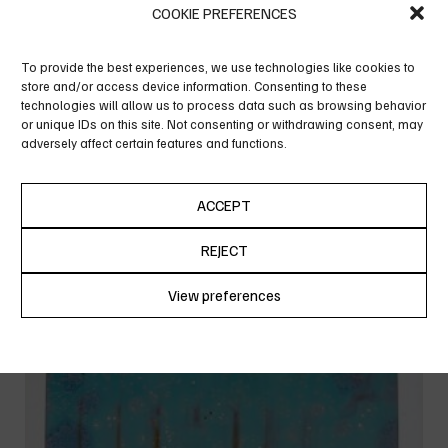
COOKIE PREFERENCES
To provide the best experiences, we use technologies like cookies to
store and/or access device information. Consenting to these
technologies will allow us to process data such as browsing behavior
or unique IDs on this site. Not consenting or withdrawing consent, may
adversely affect certain features and functions.
ACCEPT
THE OTHER ONE
REJECT
View preferences
Cookie Policy
Privacy Policy
SOLD