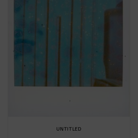
UNTITLED