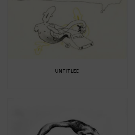
UNTITLED