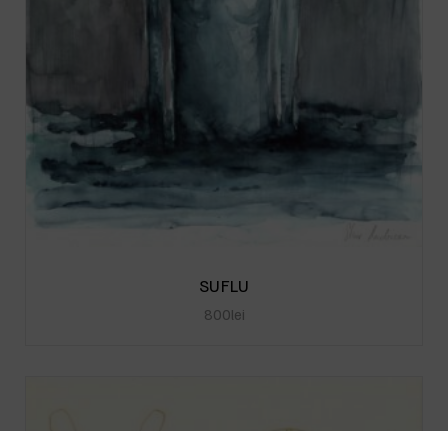
SUFLU
800
lei