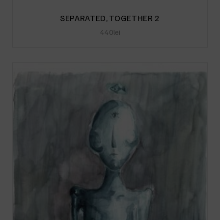
SEPARATED, TOGETHER 2
440
lei