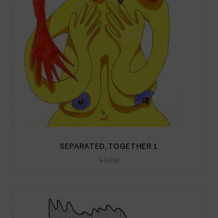
SEPARATED, TOGETHER 1
440
lei