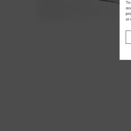
To 
acc
pro
or 