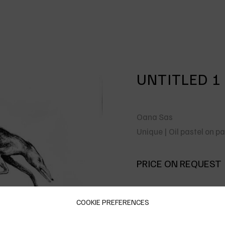
UNTITLED 1
Oana Sas
Unique | Oil pastel on 
PRICE ON REQUEST
COOKIE PREFERENCES