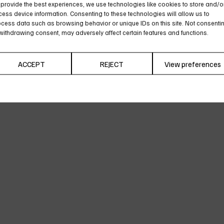
provide the best experiences, we use technologies like cookies to store and/o
ess device information. Consenting to these technologies will allow us to
cess data such as browsing behavior or unique IDs on this site. Not consenti
withdrawing consent, may adversely affect certain features and functions.
ACCEPT
REJECT
View preferences
Cookie Policy
Privacy Policy