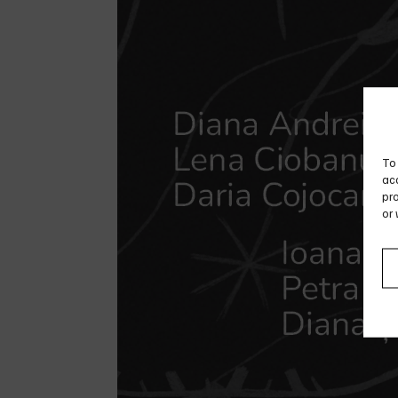
To 
acc
pro
or 