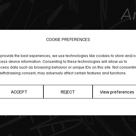
COOKIE PREFERENCES
provide the best experiences, we use technologies like cookies to store and/o
ess device information. Consenting to these technologies will allow us to
cess data such as browsing behavior or unique IDs on this site. Not consenti
withdrawing consent, may adversely affect certain features and functions.
ACCEPT
REJECT
View preferences
Cookie Policy
Privacy Policy