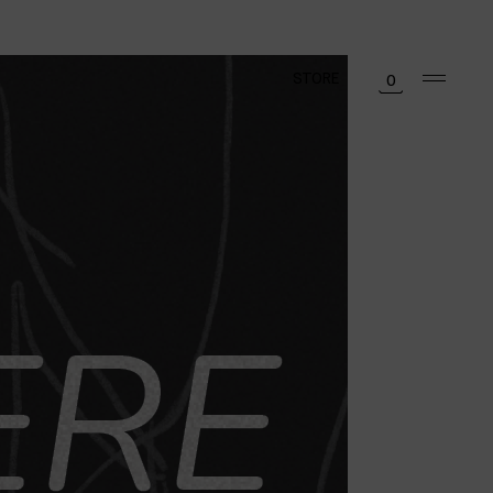
STORE