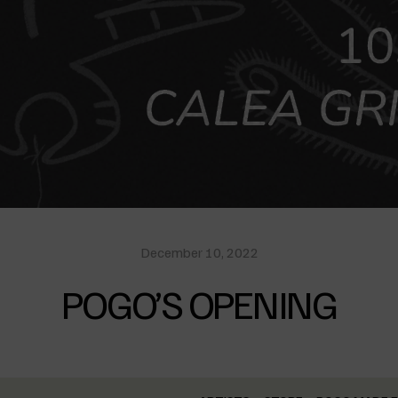
December 10, 2022
POGO’S OPENING