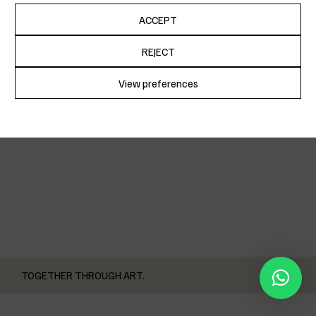
ACCEPT
December 10, 2022
REJECT
POGO’S OPENING
View preferences
Cookie Policy
Privacy Policy
TOGETHER THROUGH ART.