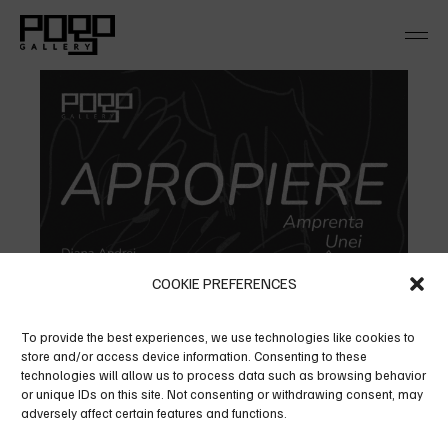
Skip
to
the
content
COOKIE PREFERENCES
To provide the best experiences, we use technologies like cookies to
store and/or access device information. Consenting to these
technologies will allow us to process data such as browsing behavior
or unique IDs on this site. Not consenting or withdrawing consent, may
adversely affect certain features and functions.