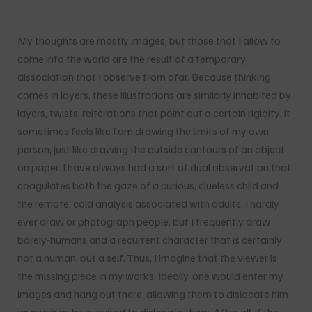
My thoughts are mostly images, but those that I allow to
come into the world are the result of a temporary
dissociation that I observe from afar. Because thinking
comes in layers, these illustrations are similarly inhabited by
layers, twists, reiterations that point out a certain rigidity. It
sometimes feels like I am drawing the limits of my own
person, just like drawing the outside contours of an object
on paper. I have always had a sort of dual observation that
coagulates both the gaze of a curious, clueless child and
the remote, cold analysis associated with adults. I hardly
ever draw or photograph people, but I frequently draw
barely-humans and a recurrent character that is certainly
not a human, but a self. Thus, I imagine that the viewer is
the missing piece in my works. Ideally, one would enter my
images and hang out there, allowing them to dislocate him