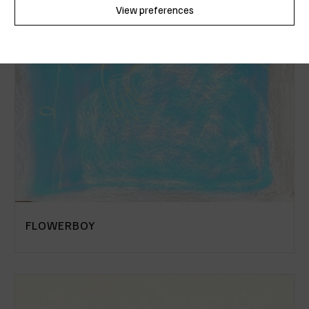
View preferences
Cookie Policy
Privacy Policy
FLOWERBOY