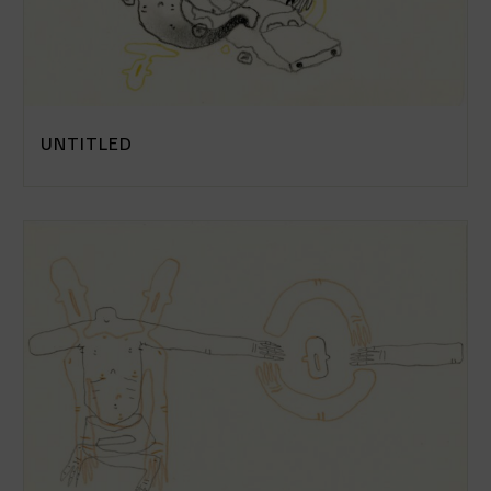
UNTITLED