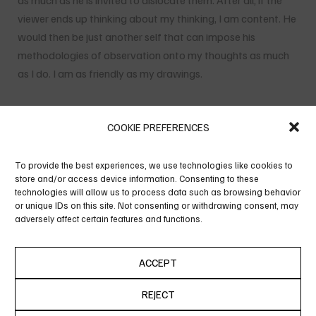
as much as he is invited to dislocate them. After all, if the
viewer ends up thinking about my thinking, I am content. He
would then be just another self that can impose his
methodologies of observation onto my thoughts as much
as I do. I am as friendly as my drawings.
COOKIE PREFERENCES
To provide the best experiences, we use technologies like cookies to
store and/or access device information. Consenting to these
technologies will allow us to process data such as browsing behavior
or unique IDs on this site. Not consenting or withdrawing consent, may
adversely affect certain features and functions.
ACCEPT
REJECT