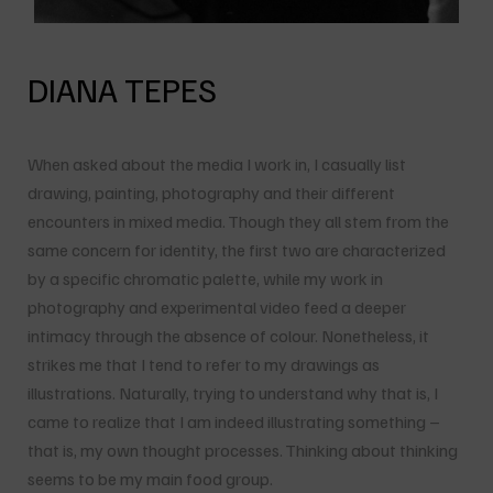
DIANA TEPES
When asked about the media I work in, I casually list
drawing, painting, photography and their different
encounters in mixed media. Though they all stem from the
same concern for identity, the first two are characterized
by a specific chromatic palette, while my work in
photography and experimental video feed a deeper
intimacy through the absence of colour. Nonetheless, it
strikes me that I tend to refer to my drawings as
illustrations. Naturally, trying to understand why that is, I
came to realize that I am indeed illustrating something –
that is, my own thought processes. Thinking about thinking
seems to be my main food group.