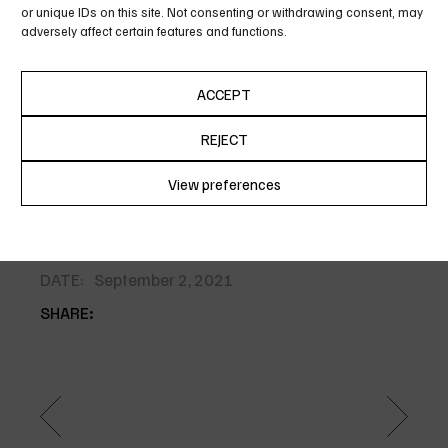
or unique IDs on this site. Not consenting or withdrawing consent, may
icula euripidis, hinc partem ei est eos ei nis hinc
adversely affect certain features and functions.
partem ei est eos ei nis.. Alienum pha edrum
torquatos nec eu, vis detra xit per iculis ex, nihil ex
ACCEPT
petendis in mei. Mei an per icula euripidis, hinc
partem ei est eos ei nis hinc partem ei est eos ei nis
REJECT
per icula..
View preferences
Cookie Policy
Privacy Policy
CATEGORY:
Photography
DATE:
September 2, 2021
SHARE: