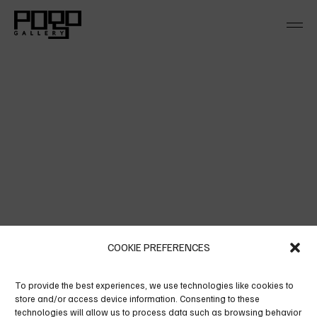
Skip
to
the
content
COOKIE PREFERENCES
LEAF NATURE
To provide the best experiences, we use technologies like cookies to
Alienum pha edrum torquatos nec eu, vis detra xit
store and/or access device information. Consenting to these
per iculis ex, nihil ex petendis in mei. Mei an per
technologies will allow us to process data such as browsing behavior