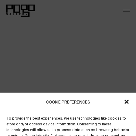
Skip
to
the
content
BLUE SPLASH
COOKIE PREFERENCES
Alienum pha edrum torquatos nec eu, vis detra xit
To provide the best experiences, we use technologies like cookies to
per iculis ex, nihil ex petendis in mei. Mei an per
store and/or access device information. Consenting to these
technologies will allow us to process data such as browsing behavior
icula euripidis, hinc partem ei est eos ei nis hinc
or unique IDs on this site. Not consenting or withdrawing consent, may