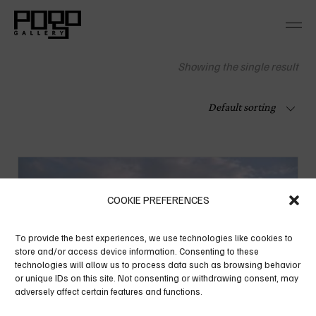
Skip
to
the
content
Showing the single result
Default sorting
COOKIE PREFERENCES
To provide the best experiences, we use technologies like cookies to
store and/or access device information. Consenting to these
technologies will allow us to process data such as browsing behavior
or unique IDs on this site. Not consenting or withdrawing consent, may
adversely affect certain features and functions.