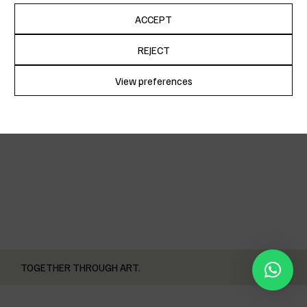
ACCEPT
REJECT
CUCA
View preferences
Cookie Policy
Privacy Policy
TOGETHER THROUGH ART.